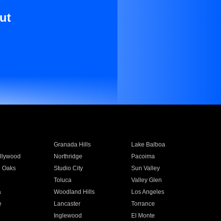
ut
Granada Hills
Lake Balboa
llywood
Northridge
Pacoima
 Oaks
Studio City
Sun Valley
Toluca
Valley Glen
a
Woodland Hills
Los Angeles
e
Lancaster
Torrance
Inglewood
El Monte