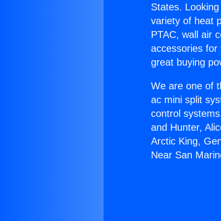
States. Looking 
variety of heat 
PTAC, wall air c
accessories for
great buying po
We are one of t
ac mini split sy
control systems
and Hunter, Ali
Arctic King, Ge
Near San Marin