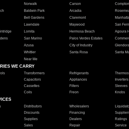
Norwalk
Carson
Compto
ach
Baldwin Park
Arcadia
Roseme
Bell Gardens
Claremont
Manhatt
Lawndale
Maywood
San Fer
ntridge
Lomita
Hermosa Beach
Agoura H
rdens
San Marino
Palos Verdes Estates
Commer
Azusa
City of Industry
Glendor
Whittier
Santa Rosa
Santa Ma
Near Me
RIES WE CARRY
ols
Transformers
Refrigerants
Thermost
Capacitors
Appliances
Inverters
Cassettes
Filters
Sleeves
Coils
Freon
Knobs
VICES
s
Distributors
Wholesalers
Liquidat
Discounts
Financing
Supplier
Supplies
Dealers
Ratings
Sales
Repair
Service