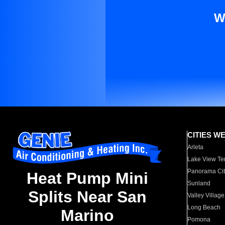
W
CITIES W
Arleta
Lake View Te
Panorama Cit
Heat Pump Mini
Sunland
Splits Near San
Valley Village
Long Beach
Marino
Pomona