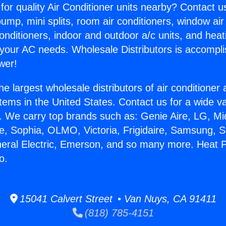
for quality Air Conditioner units nearby? Contact u
pump, mini splits, room air conditioners, window air
onditioners, indoor and outdoor a/c units, and heat
 your AC needs. Wholesale Distributors is accompl
wer!
he largest wholesale distributors of air conditione
stems in the United States. Contact us for a wide va
. We carry top brands such as: Genie Aire, LG, M
ce, Sophia, OLMO, Victoria, Frigidaire, Samsung, 
neral Electric, Emerson, and so many more. Heat 
o.
15041 Calvert Street • Van Nuys, CA 91411
(818) 785-4151