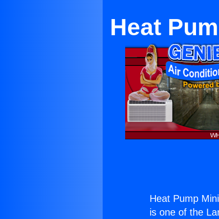
Heat Pump
Heat Pump Mini 
is one of the La