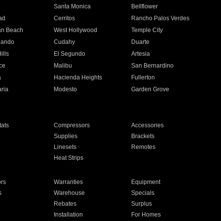
n
Santa Monica
Bellflower
ad
Cerritos
Rancho Palos Verdes
an Beach
West Hollywood
Temple City
nando
Cudahy
Duarte
ills
El Segundo
Artesia
ce
Malibu
San Bernardino
a
Hacienda Heights
Fullerton
ria
Modesto
Garden Grove
ats
Compressors
Accessories
Supplies
Brackets
Linesets
Remotes
Heat Strips
ors
Warranties
Equipment
s
Warehouse
Specials
Rebates
Surplus
Installation
For Homes