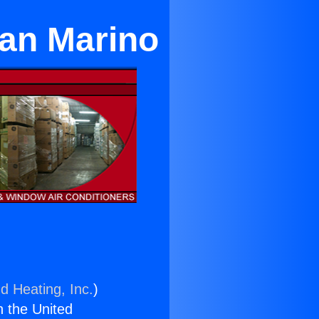
San Marino
d Heating, Inc.
)
n the United