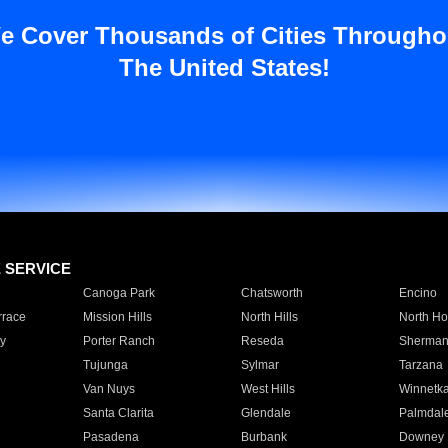
e Cover Thousands of Cities Througho
The United States!
E SERVICE
Canoga Park
Chatsworth
Encino
rrace
Mission Hills
North Hills
North Ho
y
Porter Ranch
Reseda
Sherman
Tujunga
Sylmar
Tarzana
Van Nuys
West Hills
Winnetk
Santa Clarita
Glendale
Palmdal
Pasadena
Burbank
Downey