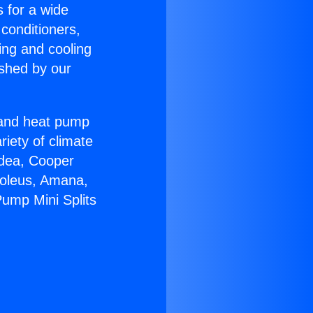
s for a wide
 conditioners,
ing and cooling
ished by our
r and heat pump
riety of climate
idea, Cooper
Soleus, Amana,
Pump Mini Splits