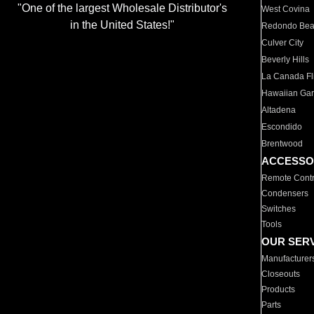
"One of the largest Wholesale Distributor's
West Covina
in the United States!"
Redondo Be
Culver City
Beverly Hills
La Canada Fli
Hawaiian Ga
Altadena
Escondido
Brentwood
ACCESSO
Remote Contr
Condensers
Switches
Tools
OUR SER
Manufacturer
Closeouts
Products
Parts