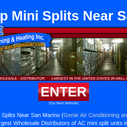
 Mini Splits Near 
ENTER
(Our Main Website)
Splits Near San Marino (
Genie Air Conditioning an
rgest Wholesale Distributors of AC mini split units i